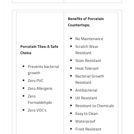
Benefits of Porcelain
Countertops:
No Maintenance
Porcelain Tiles: A Safe
Scratch Wear
Choice
Resistant
Stain Resistant
Prevents bacterial
Heat Tolerant
growth
Bacterial Growth
Zero PVC
Resistant
Zero Allergens
Antibacterial
Zero
UV Resistant
Formaldehyde
Resistant to Chemicals
Zero VOC's
Easy to Clean
Waterproof
Frost Resistant