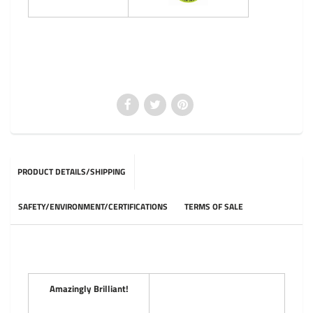
PRODUCT DETAILS/SHIPPING
SAFETY/ENVIRONMENT/CERTIFICATIONS
TERMS OF SALE
Amazingly Brilliant!