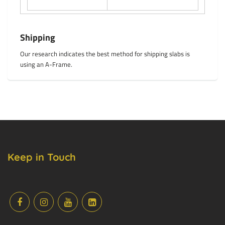
Shipping
Our research indicates the best method for shipping slabs is
using an A-Frame.
Keep in Touch