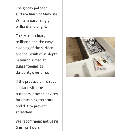
The glossy polished
surface finish of Absolute
White is surprisingly
brilliant and bright.
The extraordinary
brilliance and the easy
cleaning of the surface
are the result of in-depth
research aimed at
guaranteeing its
durability over time.
If the product is in direct
contact with the
outdoors, provide devices
for absorbing moisture
and dirt to prevent
scratches.
We recommend not using
6mm on floors.