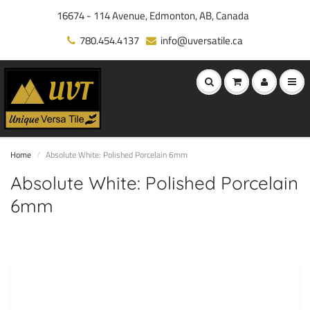
16674 - 114 Avenue, Edmonton, AB, Canada
780.454.4137
info@uversatile.ca
Home
Absolute White: Polished Porcelain 6mm
Absolute White: Polished Porcelain
6mm