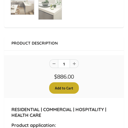
PRODUCT DESCRIPTION
$886.00
RESIDENTIAL | COMMERCIAL | HOSPITALITY |
HEALTH CARE
Product application: