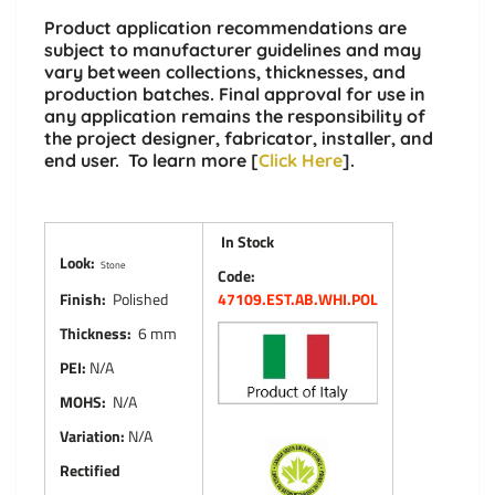
Product application recommendations are
subject to manufacturer guidelines and may
vary between collections, thicknesses, and
production batches. Final approval for use in
any application remains the responsibility of
the project designer, fabricator, installer, and
end user. To learn more [
Click Here
].
In Stock
Look:
Stone
Code:
Finish:
Polished
47109.EST.AB.WHI.POL
Thickness:
6 mm
PEI:
N/A
MOHS:
N/A
Variation:
N/A
Rectified