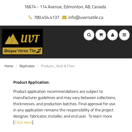
16674 - 114 Avenue, Edmonton, AB, Canada
780.454.4137
info@uversatile.ca
Home
Replicates
Products_Wall & Floor
Product Application:
Product application recommendations are subject to
manufacturer guidelines and may vary between collections,
thicknesses, and production batches. Final approval for use
in any application remains the responsibility of the project
designer, fabricator, installer, and end user. To learn more
[
Click Here
].