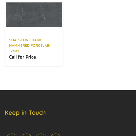
SOAPSTONE DARK:
HAMMERED PORCELAIN
12MM
Call for Price
Keep in Touch