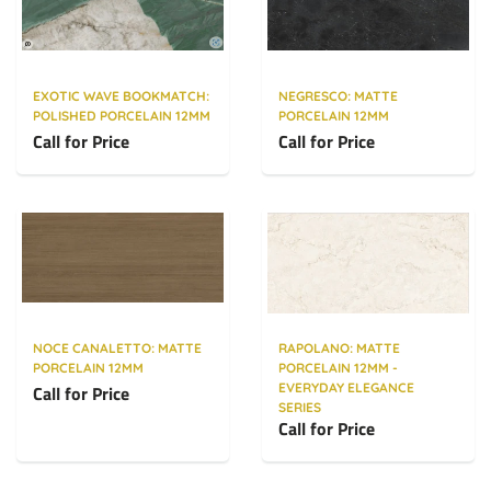
EXOTIC WAVE BOOKMATCH:
NEGRESCO: MATTE
POLISHED PORCELAIN 12MM
PORCELAIN 12MM
Call for Price
Call for Price
NOCE CANALETTO: MATTE
RAPOLANO: MATTE
PORCELAIN 12MM
PORCELAIN 12MM -
EVERYDAY ELEGANCE
Call for Price
SERIES
Call for Price