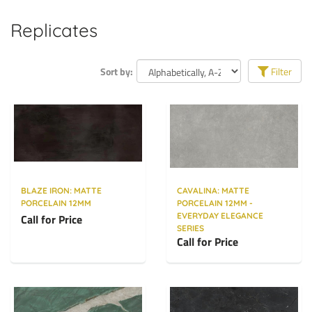
Replicates
Sort by:
Filter
BLAZE IRON: MATTE
CAVALINA: MATTE
PORCELAIN 12MM
PORCELAIN 12MM -
EVERYDAY ELEGANCE
Call for Price
SERIES
Call for Price