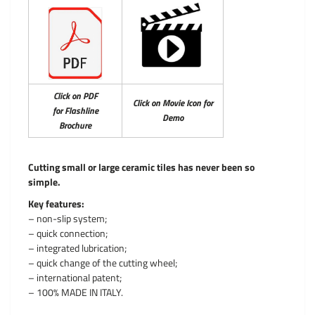
Click on PDF
Click on Movie Icon for
for Flashline
Demo
Brochure
Cutting small or large ceramic tiles has never been so
simple.
Key features:
– non-slip system;
– quick connection;
– integrated lubrication;
– quick change of the cutting wheel;
– international patent;
– 100% MADE IN ITALY.