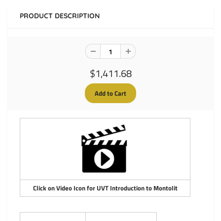
PRODUCT DESCRIPTION
$1,411.68
Click on Video Icon for UVT Introduction to Montolit