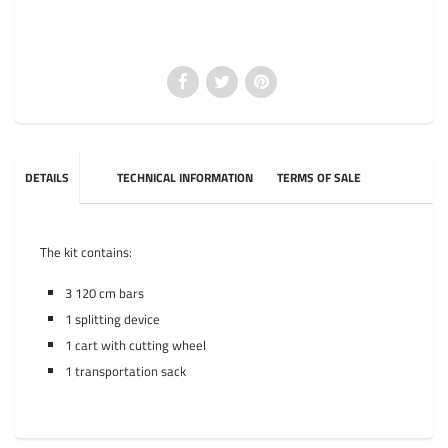
DETAILS
TECHNICAL INFORMATION
TERMS OF SALE
The kit contains:
3 120 cm bars
1 splitting device
1 cart with cutting wheel
1 transportation sack