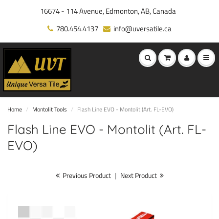
16674 - 114 Avenue, Edmonton, AB, Canada
780.454.4137
info@uversatile.ca
Home
Montolit Tools
Flash Line EVO - Montolit (Art. FL-EVO)
Flash Line EVO - Montolit (Art. FL-
EVO)
Previous Product
|
Next Product