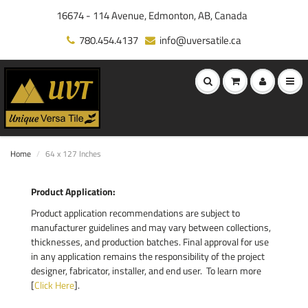
16674 - 114 Avenue, Edmonton, AB, Canada
780.454.4137
info@uversatile.ca
Home
64 x 127 Inches
Product Application:
Product application recommendations are subject to
manufacturer guidelines and may vary between collections,
thicknesses, and production batches. Final approval for use
in any application remains the responsibility of the project
designer, fabricator, installer, and end user. To learn more
[
Click Here
].