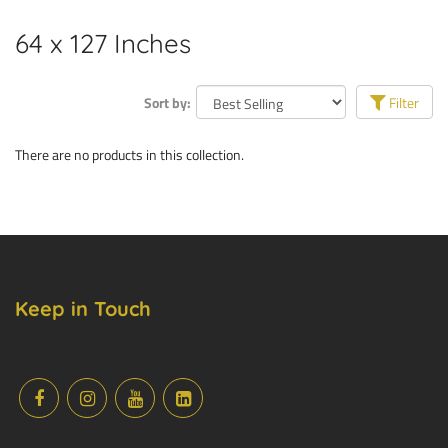
64 x 127 Inches
Sort by:
Filter
There are no products in this collection.
Keep in Touch