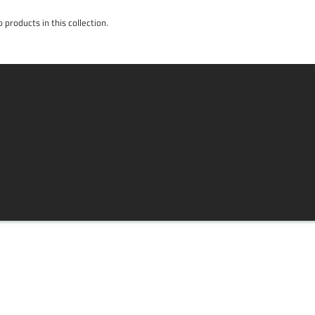
 products in this collection.