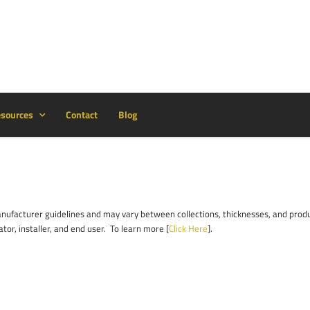
sources
Contact
Blog
facturer guidelines and may vary between collections, thicknesses, and product
ator, installer, and end user. To learn more [
Click Here
].