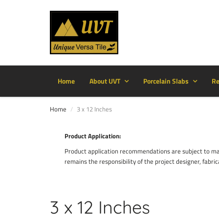
Home
About UVT
Porcelain Slabs
Re
Home
3 x 12 Inches
Product Application:
Product application recommendations are subject to manu
remains the responsibility of the project designer, fabric
3 x 12 Inches