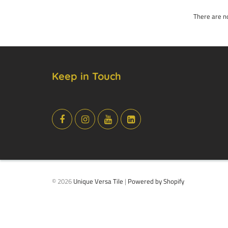
There are no
Keep in Touch
© 2026
Unique Versa Tile
|
Powered by Shopify