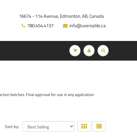
16674 - 114 Avenue, Edmonton, AB, Canada
780.454.4137
info@uversatile.ca
ion batches. Final approval for use in any application
Sort by: