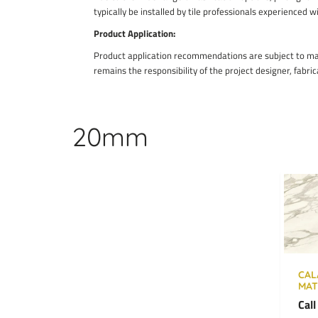
typically be installed by tile professionals experienced w
Product Application:
Product application recommendations are subject to manu
remains the responsibility of the project designer, fabric
20mm
CAL
MAT
Call