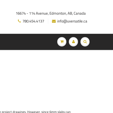
16674 - 114 Avenue, Edmonton, AB, Canada
780.454.4137
info@uversatile.ca
he project drawings. However, since 6mm slabs can