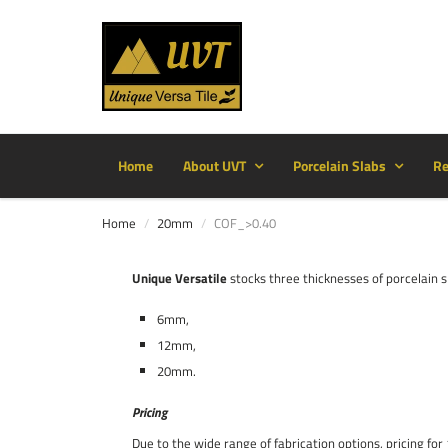
Home
About UVT
Porcelain Slabs
Re
Home
20mm
COF_>0.40
Unique Versatile
stocks three thicknesses of porcelain s
6mm,
12mm,
20mm.
Pricing
Due to the wide range of fabrication options, pricing f