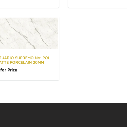
TUARIO SUPREMO NV: POL.
ATTE PORCELAIN 20MM
 for Price