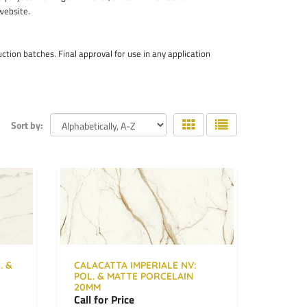
 website.
ion batches. Final approval for use in any application
Sort by:
. &
CALACATTA IMPERIALE NV:
POL. & MATTE PORCELAIN
20MM
Call for Price