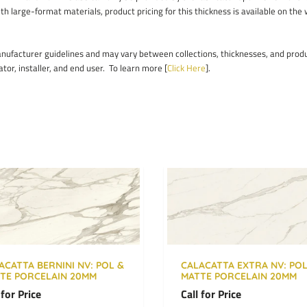
ith large-format materials, product pricing for this thickness is available on the
facturer guidelines and may vary between collections, thicknesses, and product
ator, installer, and end user. To learn more [
Click Here
].
ACATTA BERNINI NV: POL &
CALACATTA EXTRA NV: POL
TE PORCELAIN 20MM
MATTE PORCELAIN 20MM
 for Price
Call for Price