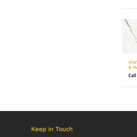
STA
& M
Call
Keep in Touch