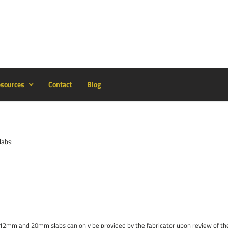
sources
Contact
Blog
labs:
or 12mm and 20mm slabs can only be provided by the fabricator upon review of t