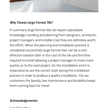
Why Choose Large Format Tile?
In summary large format tiles do require specialized
knowledge, handling and planning from designers, architects,
project managers and installers but they are definitely worth
the effort. When the planning and installation process is
completed successfully large format tiles can be a cost-
effective solution both in the cost of the tile and the time
required to install allowing a project manager to move more
quickly on to the next project. On the installation end it is
imperative to use the correct tools during the installation
process in order to produce a quality installation. For our
customers the beauty, low maintenance and durability keeps
them coming back for more!
Acknowledgements:
Get It Together