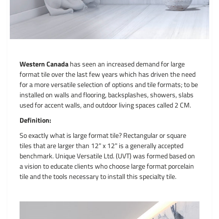
Western Canada
has seen an increased demand for large
format tile over the last few years which has driven the need
for a more versatile selection of options and tile formats; to be
installed on walls and flooring, backsplashes, showers, slabs
used for accent walls, and outdoor living spaces called 2 CM.
Definition:
So exactly what is large format tile? Rectangular or square
tiles that are larger than 12" x 12" is a generally accepted
benchmark. Unique Versatile Ltd. (UVT) was formed based on
a vision to educate clients who choose large format porcelain
tile and the tools necessary to install this specialty tile.