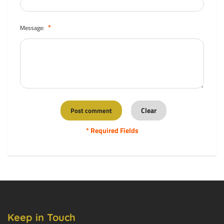
*
Message:
* Required Fields
Keep in Touch