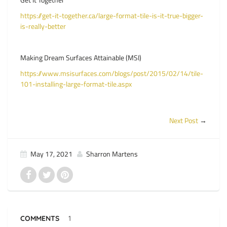
https://get-it-together.ca/large-format-tile-is-it-true-bigger-
is-really-better
Making Dream Surfaces Attainable (MSI)
https://www.msisurfaces.com/blogs/post/2015/02/14/tile-
101-installing-large-format-tile.aspx
Next Post
→
May 17, 2021
Sharron Martens
COMMENTS
1