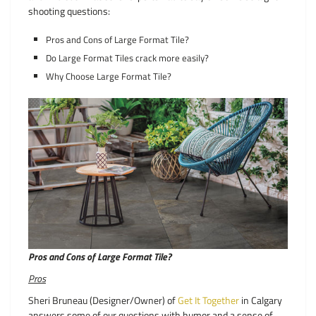
shooting questions:
Pros and Cons of Large Format Tile?
Do Large Format Tiles crack more easily?
Why Choose Large Format Tile?
Pros and Cons of Large Format Tile?
Pros
Sheri Bruneau (Designer/Owner) of
Get It Together
in Calgary
answers some of our questions with humor and a sense of