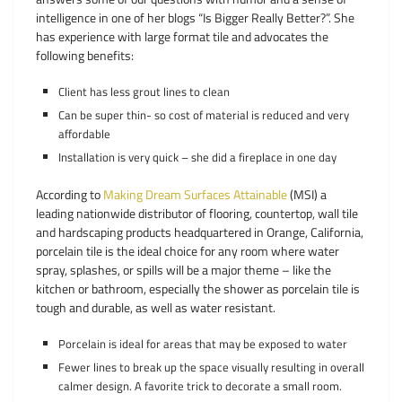
intelligence in one of her blogs “Is Bigger Really Better?”. She
has experience with large format tile and advocates the
following benefits:
Client has less grout lines to clean
Can be super thin- so cost of material is reduced and very
affordable
Installation is very quick – she did a fireplace in one day
According to
Making Dream Surfaces Attainable
(MSI) a
leading nationwide distributor of flooring, countertop, wall tile
and hardscaping products headquartered in Orange, California,
porcelain tile is the ideal choice for any room where water
spray, splashes, or spills will be a major theme – like the
kitchen or bathroom, especially the shower as porcelain tile is
tough and durable, as well as water resistant.
Porcelain is ideal for areas that may be exposed to water
Fewer lines to break up the space visually resulting in overall
calmer design. A favorite trick to decorate a small room.