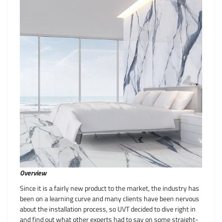
Overview
Since it is a fairly new product to the market, the industry has
been on a learning curve and many clients have been nervous
about the installation process, so UVT decided to dive right in
and find out what other experts had to say on some straight-