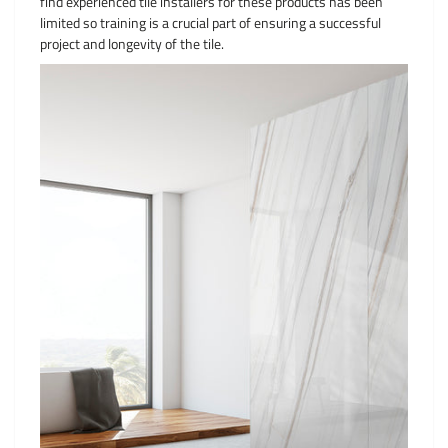
find experienced tile installers for these products has been
limited so training is a crucial part of ensuring a successful
project and longevity of the tile.