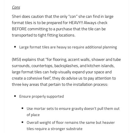
Cons
Sheri does caution that the only “con” she can find in large
format tiles is to be prepared for HEAVY!! Always check
BEFORE committing to a purchase that the tile can be
transported to tight fitting locations.
Large format tiles are heavy so require additional planning
(MSI) explains that “for flooring, accent walls, shower and tube
surrounds, countertops, backsplashes, and kitchen islands,
large format tiles can help visually expand your space and
create a cohesive feel”, they do advise us to pay attention to
three key areas that pertain to the installation process:
Ensure properly supported
Use mortar sets to ensure gravity doesn’t pull them out
of place
Overall weight of floor remains the same but heavier
tiles require a stronger substrate