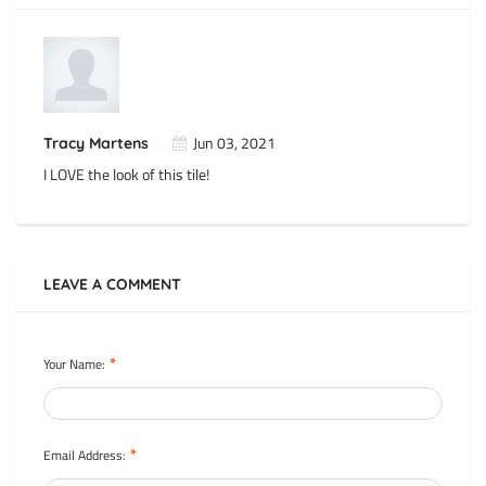
Jun 03, 2021
Tracy Martens
I LOVE the look of this tile!
LEAVE A COMMENT
*
Your Name:
*
Email Address: