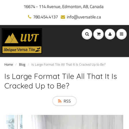
16674 - 114 Avenue, Edmonton, AB, Canada
780.454.4137
info@uversatile.ca
Home
Blog
Is Large Format Tile All That It Is Cracked Up to Be?
Is Large Format Tile All That It Is
Cracked Up to Be?
RSS