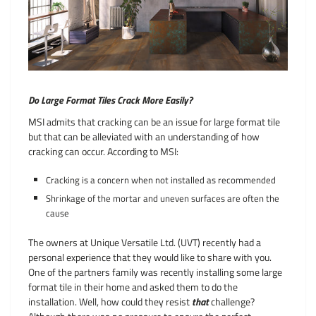
Do Large Format Tiles Crack More Easily?
MSI admits that cracking can be an issue for large format tile
but that can be alleviated with an understanding of how
cracking can occur. According to MSI:
Cracking is a concern when not installed as recommended
Shrinkage of the mortar and uneven surfaces are often the
cause
The owners at Unique Versatile Ltd. (UVT) recently had a
personal experience that they would like to share with you.
One of the partners family was recently installing some large
format tile in their home and asked them to do the
installation. Well, how could they resist
that
challenge?