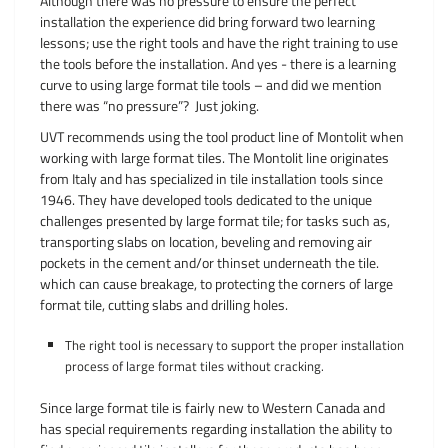
Although there was no pressure to ensure the perfect
installation the experience did bring forward two learning
lessons; use the right tools and have the right training to use
the tools before the installation. And yes - there is a learning
curve to using large format tile tools – and did we mention
there was “no pressure”? Just joking.
UVT recommends using the tool product line of Montolit when
working with large format tiles. The Montolit line originates
from Italy and has specialized in tile installation tools since
1946. They have developed tools dedicated to the unique
challenges presented by large format tile; for tasks such as,
transporting slabs on location, beveling and removing air
pockets in the cement and/or thinset underneath the tile.
which can cause breakage, to protecting the corners of large
format tile, cutting slabs and drilling holes.
The right tool is necessary to support the proper installation
process of large format tiles without cracking.
Since large format tile is fairly new to Western Canada and
has special requirements regarding installation the ability to