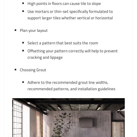
High points in floors can cause tile to slope
Use mortars or thin-set specifically formulated to
support larger tiles whether vertical or horizontal
Plan your layout
Select a pattern that best suits the room
Offsetting your pattern correctly will help to prevent
cracking and lippage
Choosing Grout
Adhere to the recommended grout line widths,
recommended patterns, and installation guidelines